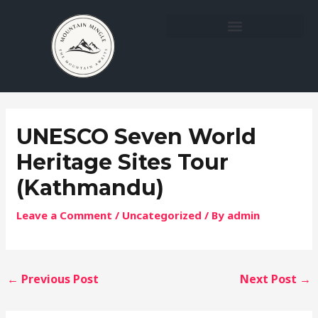
Skip
Post
to
navigation
content
UNESCO Seven World
Heritage Sites Tour
(Kathmandu)
Leave a Comment
/
Uncategorized
/ By
admin
←
Previous Post
Next Post
→