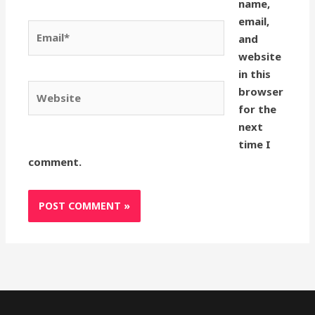
name,
email,
Email*
and
website
in this
Website
browser
for the
next
time I
comment.