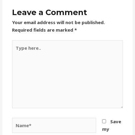
Leave a Comment
Your email address will not be published.
Required fields are marked
*
Type
here..
Name*
Save
my