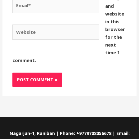
Email*
and
website
in this
Website
browser
for the
next
time I
comment.
Nagarjun-1, Raniban | Phone: +9779708056678 | Email: