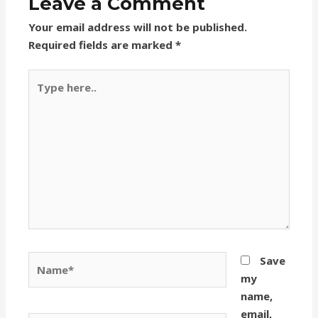
Leave a Comment
Your email address will not be published.
Required fields are marked
*
Type
here..
Name*
Save
my
name,
email,