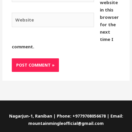
website
in this
Website
browser
for the
next
time I
comment.
Nagarjun-1, Raniban | Phone: +9779708056678 | Email:
mountainmingleofficial@gmail.com