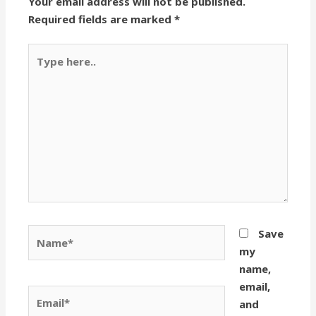
Your email address will not be published.
Required fields are marked
*
Type
here..
Name*
Save
my
name,
email,
Email*
and