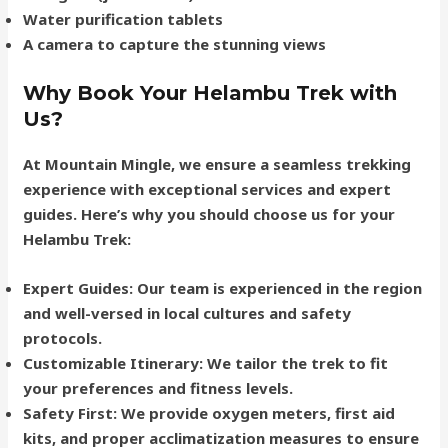
Water purification tablets
A camera to capture the stunning views
Why Book Your Helambu Trek with
Us?
At Mountain Mingle, we ensure a seamless trekking
experience with exceptional services and expert
guides. Here’s why you should choose us for your
Helambu Trek:
Expert Guides
: Our team is experienced in the region
and well-versed in local cultures and safety
protocols.
Customizable Itinerary
: We tailor the trek to fit
your preferences and fitness levels.
Safety First
: We provide oxygen meters, first aid
kits, and proper acclimatization measures to ensure