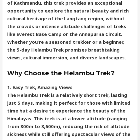
of Kathmandu, this trek provides an exceptional
opportunity to explore the natural beauty and rich
cultural heritage of the Langtang region, without
the crowds or intense altitude challenges of treks
like Everest Base Camp or the Annapurna Circuit.
Whether you’re a seasoned trekker or a beginner,
the 5-day Helambu Trek promises breathtaking
views, cultural immersion, and diverse landscapes.
Why Choose the Helambu Trek?
1. Easy Trek, Amazing Views
The Helambu Trek is a relatively short trek, lasting
just 5 days, making it perfect for those with limited
time but a desire to experience the beauty of the
Himalayas. This trek is at a lower altitude (ranging
from 800m to 3,600m), reducing the risk of altitude
sickness while still offering spectacular views of the