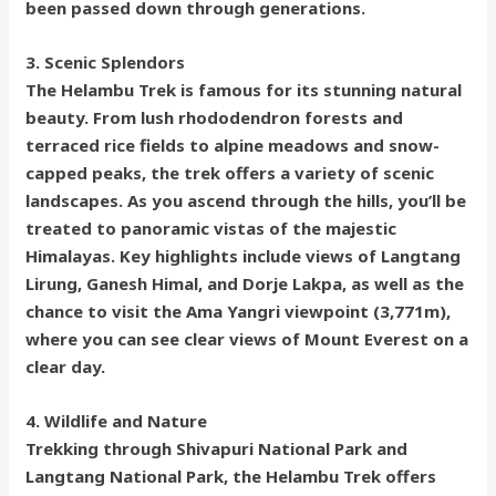
been passed down through generations.
3. Scenic Splendors
The Helambu Trek is famous for its stunning natural
beauty. From lush rhododendron forests and
terraced rice fields to alpine meadows and snow-
capped peaks, the trek offers a variety of scenic
landscapes. As you ascend through the hills, you’ll be
treated to panoramic vistas of the majestic
Himalayas. Key highlights include views of Langtang
Lirung, Ganesh Himal, and Dorje Lakpa, as well as the
chance to visit the Ama Yangri viewpoint (3,771m),
where you can see clear views of Mount Everest on a
clear day.
4. Wildlife and Nature
Trekking through Shivapuri National Park and
Langtang National Park, the Helambu Trek offers