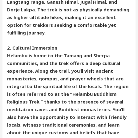
Langtang range, Ganesh Himal, Jugal Himal, and
Dorje Lakpa. The trek is not as physically demanding
as higher-altitude hikes, making it an excellent
option for trekkers seeking a comfortable yet
fulfilling journey.
2. Cultural Immersion
Helambu is home to the Tamang and Sherpa
communities, and the trek offers a deep cultural
experience. Along the trail, you’ll visit ancient
monasteries, gompas, and prayer wheels that are
integral to the spiritual life of the locals. The region
is often referred to as the “Helambu Buddhism
Religious Trek,” thanks to the presence of several
meditation caves and Buddhist monasteries. You’ll
also have the opportunity to interact with friendly
locals, witness traditional ceremonies, and learn
about the unique customs and beliefs that have