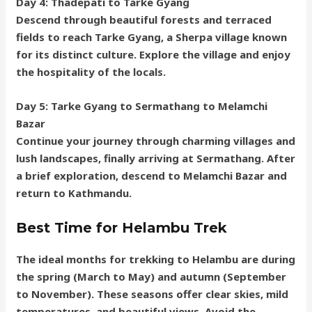
Day 4: Thadepati to Tarke Gyang
Descend through beautiful forests and terraced
fields to reach Tarke Gyang, a Sherpa village known
for its distinct culture. Explore the village and enjoy
the hospitality of the locals.
Day 5: Tarke Gyang to Sermathang to Melamchi
Bazar
Continue your journey through charming villages and
lush landscapes, finally arriving at Sermathang. After
a brief exploration, descend to Melamchi Bazar and
return to Kathmandu.
Best Time for Helambu Trek
The ideal months for trekking to Helambu are during
the spring (March to May) and autumn (September
to November). These seasons offer clear skies, mild
temperatures, and beautiful views. Avoid the