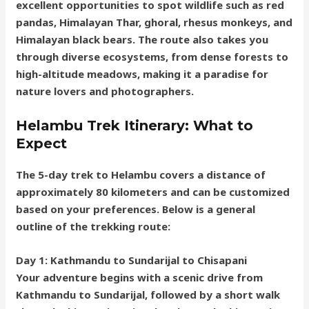
excellent opportunities to spot wildlife such as red
pandas, Himalayan Thar, ghoral, rhesus monkeys, and
Himalayan black bears. The route also takes you
through diverse ecosystems, from dense forests to
high-altitude meadows, making it a paradise for
nature lovers and photographers.
Helambu Trek Itinerary: What to
Expect
The 5-day trek to Helambu covers a distance of
approximately 80 kilometers and can be customized
based on your preferences. Below is a general
outline of the trekking route:
Day 1: Kathmandu to Sundarijal to Chisapani
Your adventure begins with a scenic drive from
Kathmandu to Sundarijal, followed by a short walk