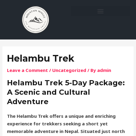
Skip
Post
to
navigation
content
Helambu Trek
Leave a Comment
/
Uncategorized
/ By
admin
Helambu Trek 5-Day Package:
A Scenic and Cultural
Adventure
The Helambu Trek offers a unique and enriching
experience for trekkers seeking a short yet
memorable adventure in Nepal. Situated just north