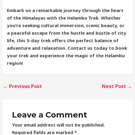
Embark on a remarkable journey through the heart
of the Himalayas with the Helambu Trek. Whether
you’re seeking cultural immersion, scenic beauty, or
a peaceful escape from the hustle and bustle of city
life, this 5-day trek offers the perfect balance of
adventure and relaxation. Contact us today to book
your trek and experience the magic of the Helambu
region!
←
Previous Post
Next Post
→
Leave a Comment
Your email address will not be published.
Required fields are marked
*