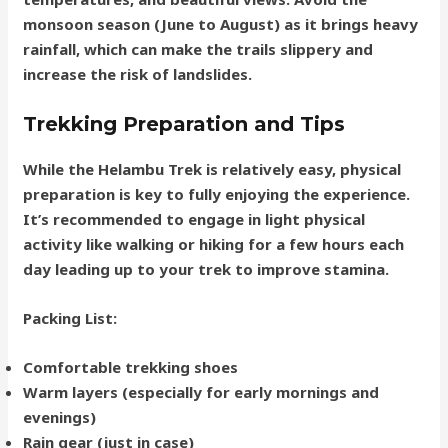
monsoon season (June to August) as it brings heavy
rainfall, which can make the trails slippery and
increase the risk of landslides.
Trekking Preparation and Tips
While the Helambu Trek is relatively easy, physical
preparation is key to fully enjoying the experience.
It’s recommended to engage in light physical
activity like walking or hiking for a few hours each
day leading up to your trek to improve stamina.
Packing List
:
Comfortable trekking shoes
Warm layers (especially for early mornings and
evenings)
Rain gear (just in case)