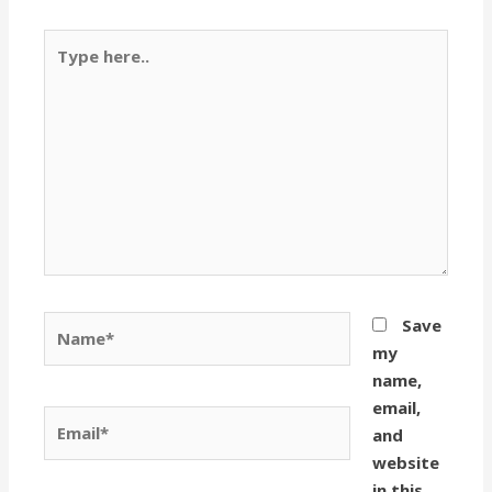
Type
here..
Name*
Save
my
name,
email,
Email*
and
website
in this