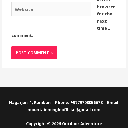
Website
browser
for the
next
time I
comment.
Nagarjun-1, Raniban | Phone: +9779708056678 | Email:
mountainmingleofficial@gmail.com
Copyright © 2026 Outdoor Adventure