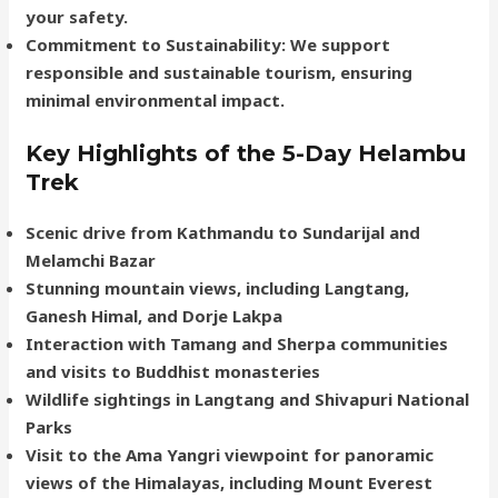
your safety.
Commitment to Sustainability
: We support
responsible and sustainable tourism, ensuring
minimal environmental impact.
Key Highlights of the 5-Day Helambu
Trek
Scenic drive from Kathmandu to Sundarijal and
Melamchi Bazar
Stunning mountain views, including Langtang,
Ganesh Himal, and Dorje Lakpa
Interaction with Tamang and Sherpa communities
and visits to Buddhist monasteries
Wildlife sightings in Langtang and Shivapuri National
Parks
Visit to the Ama Yangri viewpoint for panoramic
views of the Himalayas, including Mount Everest