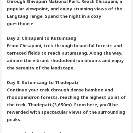
through Shivapuri National Park. Reach Chisapani, a
popular viewpoint, and enjoy stunning views of the
Langtang range. Spend the night in a cozy
guesthouse.
Day 2: Chisapani to Kutumsang
From Chisapani, trek through beautiful forests and
terraced fields to reach Kutumsang. Along the way,
admire the vibrant rhododendron blooms and enjoy
the serenity of the landscape.
Day 3: Kutumsang to Thadepati
Continue your trek through dense bamboo and
rhododendron forests, reaching the highest point of
the trek, Thadepati (3,650m). From here, you’ll be
rewarded with spectacular views of the surrounding
peaks.