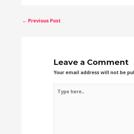
←
Previous Post
Leave a Comment
Your email address will not be pu
Type
here..