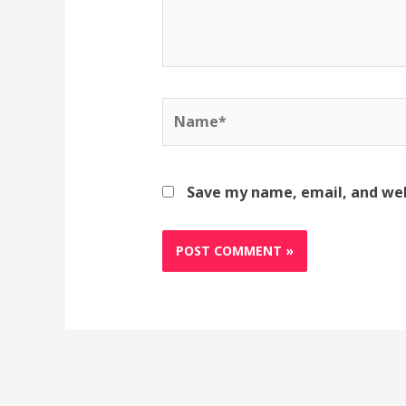
Name*
Save my name, email, and web