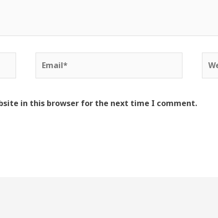
Email*
Web
site in this browser for the next time I comment.