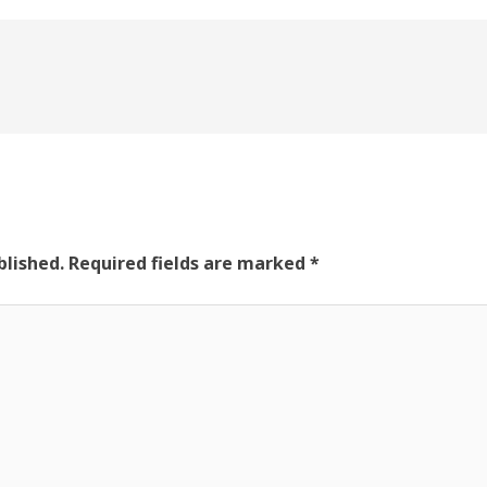
blished.
Required fields are marked
*