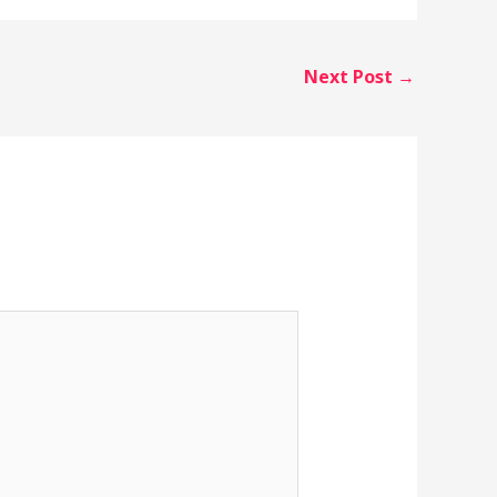
Next Post
→