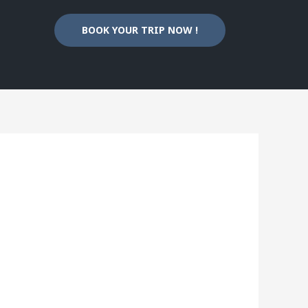
BOOK YOUR TRIP NOW !