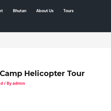
et
Bhutan
About Us
Tours
Camp Helicopter Tour
ed
/ By
admin