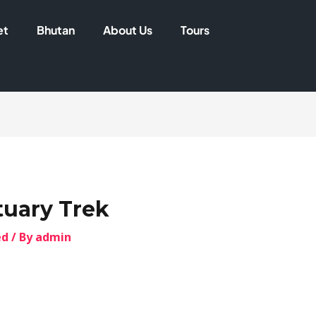
et
Bhutan
About Us
Tours
uary Trek
ed
/ By
admin