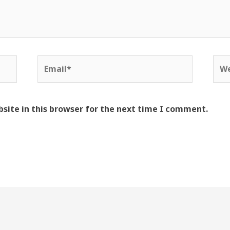
Email*
Web
site in this browser for the next time I comment.