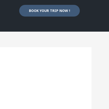
BOOK YOUR TRIP NOW !