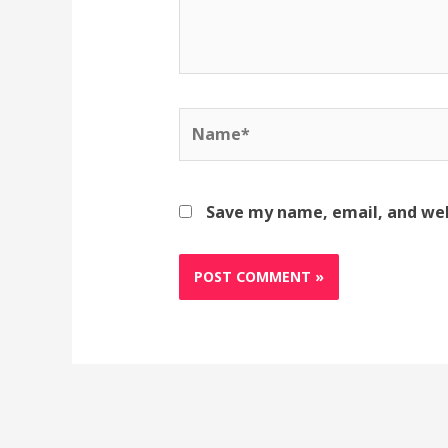
Name*
Save my name, email, and web