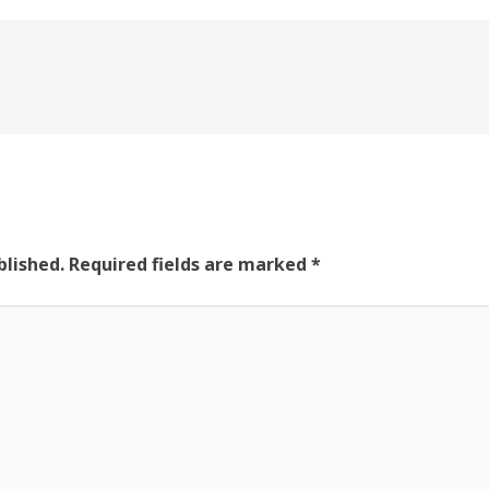
blished.
Required fields are marked
*