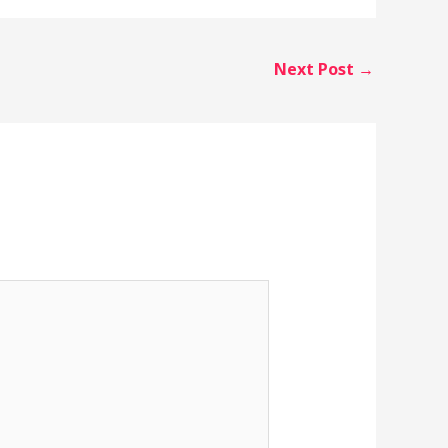
Next Post
→