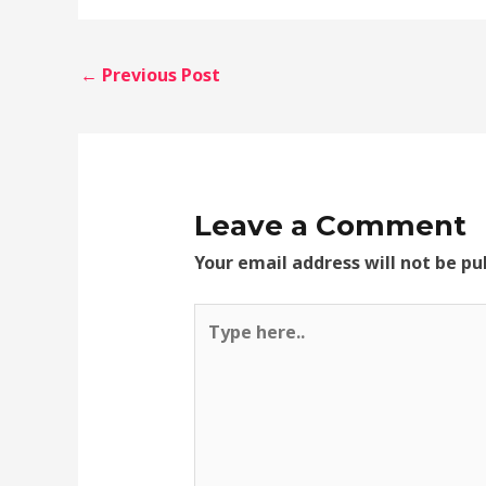
←
Previous Post
Leave a Comment
Your email address will not be pu
Type
here..